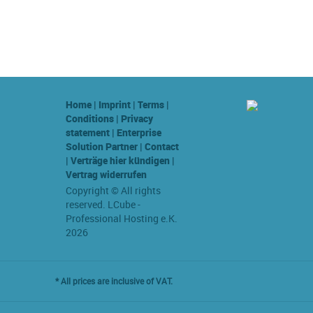
Home
|
Imprint
|
Terms
|
Conditions
|
Privacy
statement
|
Enterprise
Solution Partner
|
Contact
|
Verträge hier kündigen
|
Vertrag widerrufen
Copyright © All rights
reserved. LCube -
Professional Hosting e.K.
2026
* All prices are inclusive of VAT.