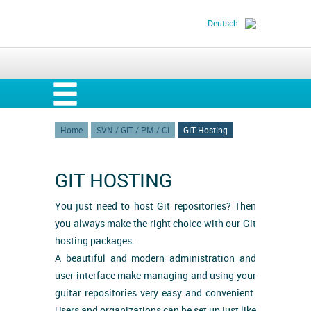
Deutsch
Home
SVN / GIT / PM / CI
GIT Hosting
GIT HOSTING
You just need to host Git repositories? Then
you always make the right choice with our Git
hosting packages.
A beautiful and modern administration and
user interface make managing and using your
guitar repositories very easy and convenient.
Users and organizations can be set up just like