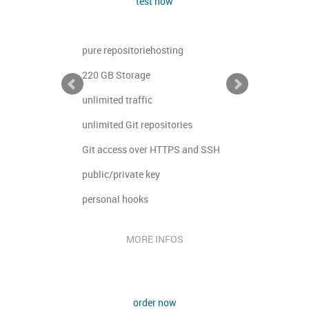
test now
ng
pure repositoriehosting
pure reposi
220 GB Storage
10 GB Stor
unlimited traffic
unlimited tr
ries
unlimited Git repositories
unlimited G
PS and SSH
Git access over HTTPS and SSH
Git access
public/private key
public/priv
personal hooks
personal h
OS
MORE INFOS
M
order now