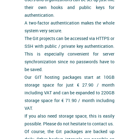
their own hooks and public keys for
authentication.
A two-factor authentication makes the whole
system very secure.
The Git projects can be accessed via HTTPS or
SSH with public / private key authentication.
This is especially convenient for server
synchronization since no passwords have to
be saved.
Our GIT hosting packages start at 10GB
storage space for just € 27.90 / month
including VAT and can be expanded to 220GB
storage space for € 71.90 / month including
VAT.
If you also need storage space, this is easily
possible. Please do not hesitate to contact us.
Of course, the Git packages are backed up