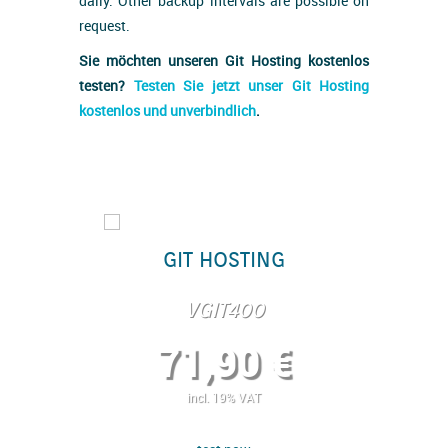
daily. Other backup intervals are possible on
request.
Sie möchten unseren Git Hosting kostenlos
testen?
Testen Sie jetzt unser Git Hosting
kostenlos und unverbindlich
.
ING
GIT HOSTING
GI
0
VGIT400
 €
71,90 €
2
T
incl. 19% VAT