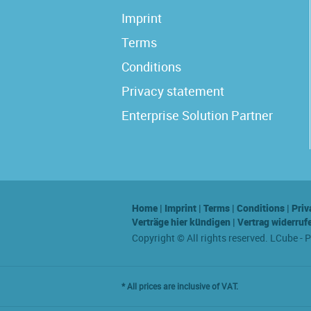
Imprint
Terms
Conditions
Privacy statement
Enterprise Solution Partner
Home
|
Imprint
|
Terms
|
Conditions
|
Priv
Verträge hier kündigen
|
Vertrag widerruf
Copyright © All rights reserved. LCube - 
* All prices are inclusive of VAT.