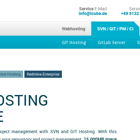
Service
E-Mail
Servi
info@lcube.de
+49 5132
Webhosting
SVN / GIT / PM / CI
GIT Hosting
GitLab Server
S
Kubernetes
ine Hosting
Redmine Enterprise
OSTING
E
roject management with SVN and GIT Hosting. With this
or your repository and project management.
15.000MB space