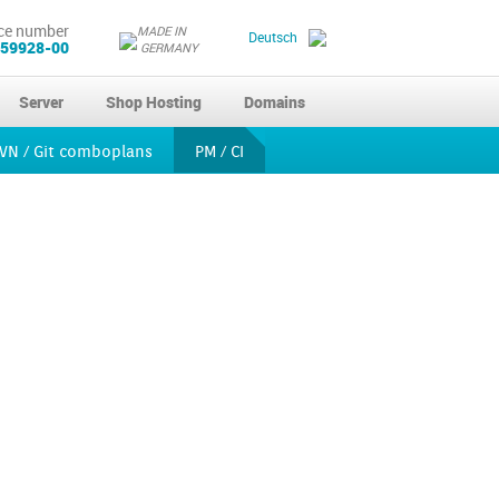
ce number
MADE IN
Deutsch
 59928-00
GERMANY
Server
Shop Hosting
Domains
VN / Git comboplans
PM / CI