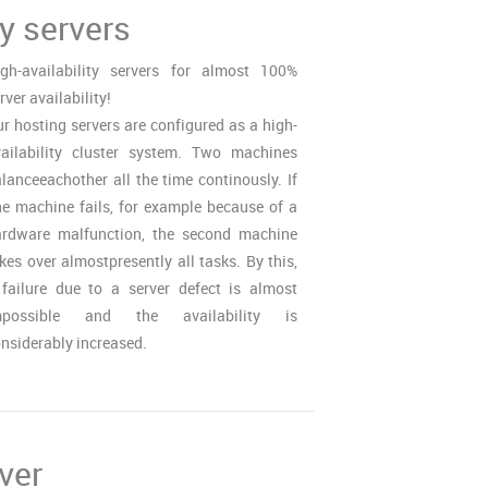
ty servers
gh-availability servers for almost 100%
rver availability!
r hosting servers are configured as a high-
ailability cluster system. Two machines
lanceeachother all the time continously. If
e machine fails, for example because of a
ardware malfunction, the second machine
kes over almostpresently all tasks. By this,
failure due to a server defect is almost
mpossible and the availability is
nsiderably increased.
ver