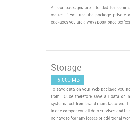
All our packages are intended for commer
matter if you use the package private 
packages you are always positioned perfect
Storage
15.000 MB
To save data on your Web package you ne
from LCube therefore save all data on h
systems, just from brand manufacturers. Tha
in one component, all data survives and is s
no have to fear any losses or additional wor