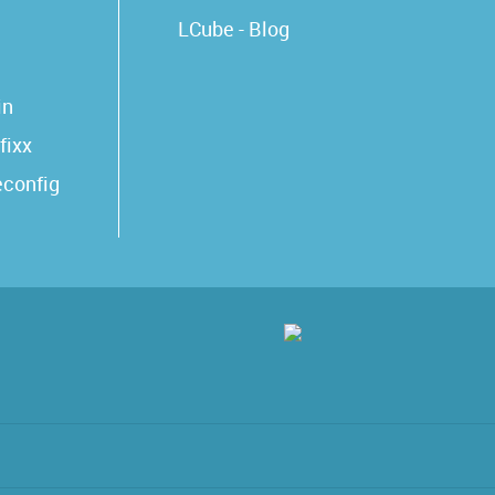
LCube - Blog
in
fixx
econfig