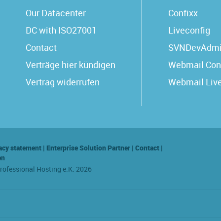
Our Datacenter
Confixx
DC with ISO27001
Liveconfig
Contact
SVNDevAdm
Verträge hier kündigen
Webmail Con
Vertrag widerrufen
Webmail Liv
acy statement
|
Enterprise Solution Partner
|
Contact
|
en
Professional Hosting e.K. 2026