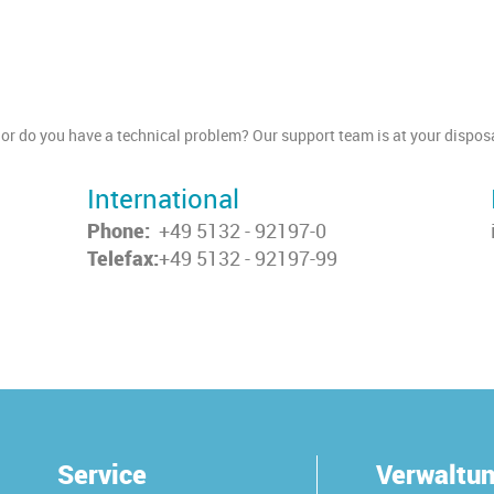
or do you have a technical problem? Our support team is at your disposa
International
Phone:
+49 5132 - 92197-0
Telefax:
+49 5132 - 92197-99
Service
Verwaltu