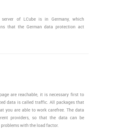
 server of LCube is in Germany, which
ns that the German data protection act
ge are reachable, it is necessary first to
ted data is called traffic. All packages that
hat you are able to work carefree. The data
erent providers, so that the data can be
r problems with the load factor.