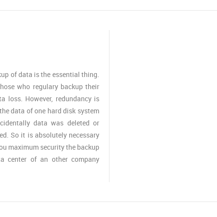
up of data is the essential thing.
those who regulary backup their
ta loss. However, redundancy is
the data of one hard disk system
ccidentally data was deleted or
ed. So it is absolutely necessary
 you maximum security the backup
ta center of an other company