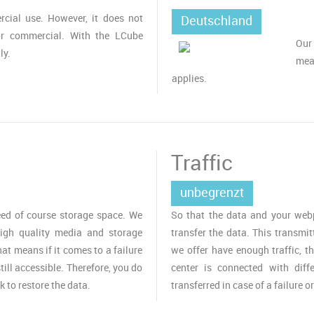
cial use. However, it does not
Deutschland
or commercial. With the LCube
Our
ly.
mea
applies.
Traffic
unbegrenzt
ed of course storage space. We
So that the data and your webpa
igh quality media and storage
transfer the data. This transmit
t means if it comes to a failure
we offer have enough traffic, t
till accessible. Therefore, you do
center is connected with diff
k to restore the data.
transferred in case of a failure o