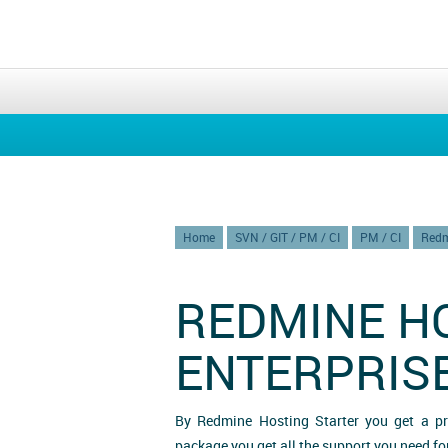
Home
SVN / GIT / PM / CI
PM / CI
Redm
REDMINE H
ENTERPRIS
By Redmine Hosting Starter you get a p
package you get all the support you need f