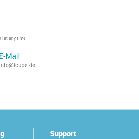
l at any time.
E-Mail
info@lcube.de
ng
Support