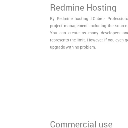
Redmine Hosting
By Redmine hosting LCube - Profession
project management including the source
You can create as many developers and
represents the limit. However, if you even g
upgrade with no problem.
Commercial use