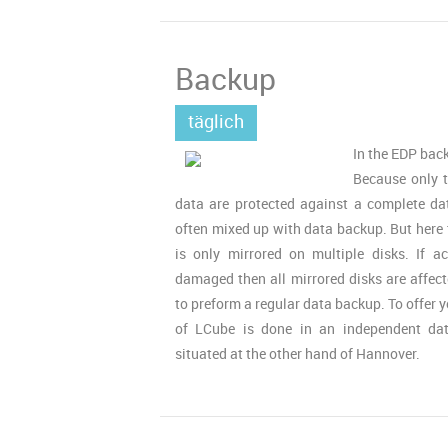
Backup
täglich
In the EDP back
Because only 
data are protected against a complete da
often mixed up with data backup. But here 
is only mirrored on multiple disks. If a
damaged then all mirrored disks are affect
to preform a regular data backup. To offer
of LCube is done in an independent da
situated at the other hand of Hannover.