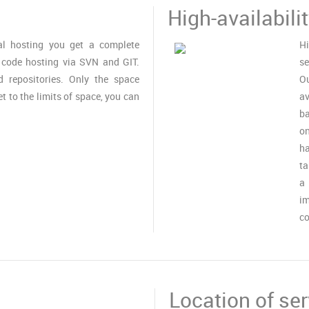
High-availabili
al hosting you get a complete
Hi
 code hosting via SVN and GIT.
se
 repositories. Only the space
Ou
et to the limits of space, you can
av
ba
on
h
ta
a 
i
co
Location of ser