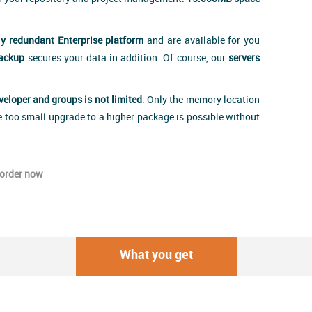
ly redundant Enterprise platform
and are available for you
backup
secures your data in addition. Of course, our
servers
eveloper and groups is not limited
. Only the memory location
e too small upgrade to a higher package is possible without
order now
What you get