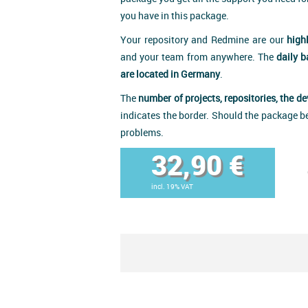
you have in this package.
Your repository and Redmine are our
high
and your team from anywhere. The
daily 
are located in Germany
.
The
number of projects, repositories, the d
indicates the border. Should the package b
problems.
32,90 €
incl. 19% VAT