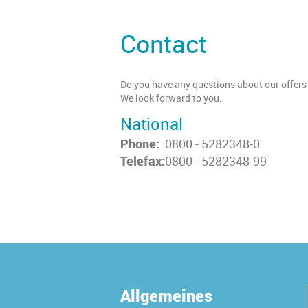
Contact
Do you have any questions about our offers 
We look forward to you.
National
Phone:
0800 - 5282348-0
Telefax:
0800 - 5282348-99
Allgemeines