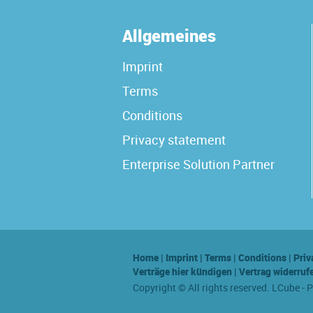
Allgemeines
Imprint
Terms
Conditions
Privacy statement
Enterprise Solution Partner
Home
|
Imprint
|
Terms
|
Conditions
|
Priv
Verträge hier kündigen
|
Vertrag widerruf
Copyright © All rights reserved. LCube - 