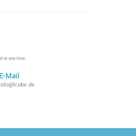
l at any time.
E-Mail
info@lcube.de