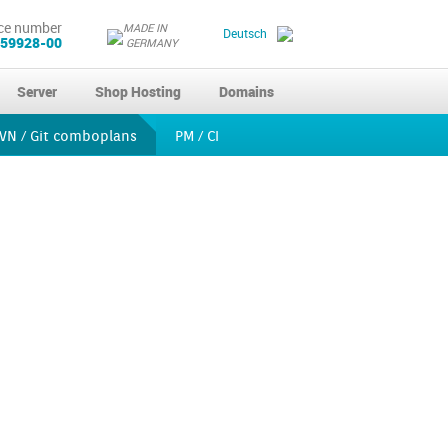
ce number
MADE IN
Deutsch
 59928-00
GERMANY
Server
Shop Hosting
Domains
VN / Git comboplans
PM / CI