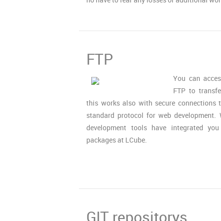
FTP
You can acces
FTP to transfe
this works also with secure connections
standard protocol for web development. 
development tools have integrated yo
packages at LCube.
GIT repositorys