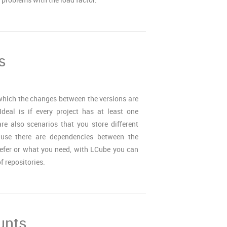
s
 which the changes between the versions are
 Ideal is if every project has at least one
are also scenarios that you store different
cause there are dependencies between the
refer or what you need, with LCube you can
 repositories.
unts