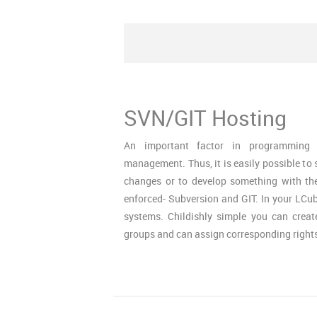
SVN/GIT Hosting
An important factor in programming 
management. Thus, it is easily possible to 
changes or to develop something with th
enforced- Subversion and GIT. In your LC
systems. Childishly simple you can crea
groups and can assign corresponding rights 