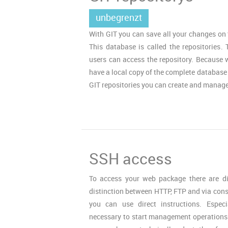
unbegrenzt
With GIT you can save all your changes on 
This database is called the repositories. 
users can access the repository. Because w
have a local copy of the complete database
GIT repositories you can create and manage
SSH access
To access your web package there are diff
distinction between HTTP, FTP and via cons
you can use direct instructions. Especi
necessary to start management operations 