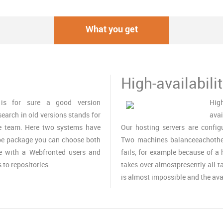
What you get
High-availabili
is for sure a good version
High
search in old versions stands for
avai
e team. Here two systems have
Our hosting servers are configu
ube package you can choose both
Two machines balanceeachother 
te with a Webfronted users and
fails, for example because of 
to repositories.
takes over almostpresently all ta
is almost impossible and the avai