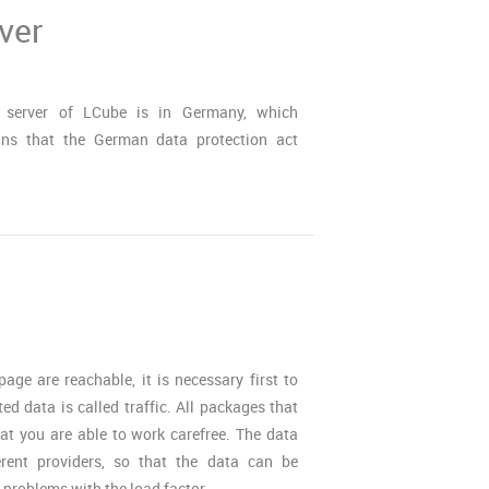
ver
 server of LCube is in Germany, which
ns that the German data protection act
ge are reachable, it is necessary first to
ted data is called traffic. All packages that
hat you are able to work carefree. The data
erent providers, so that the data can be
r problems with the load factor.