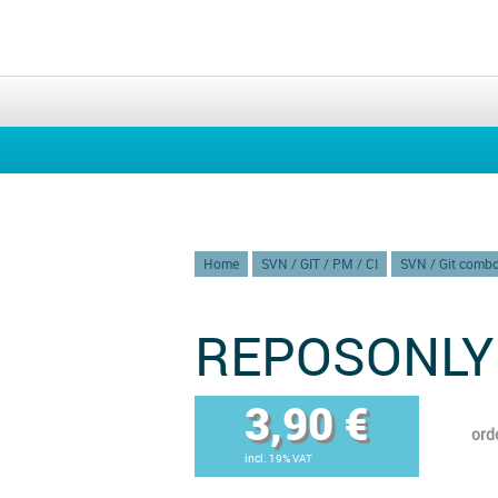
Home
SVN / GIT / PM / CI
SVN / Git comb
REPOSONLY
3,90 €
ord
incl. 19% VAT