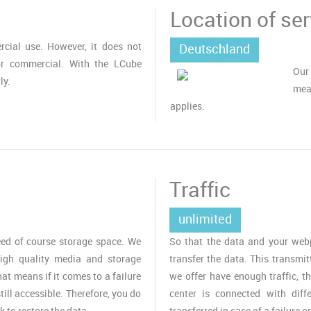
Location of ser
cial use. However, it does not
Deutschland
or commercial. With the LCube
Our
ly.
mea
applies.
Traffic
unlimited
ed of course storage space. We
So that the data and your webpa
igh quality media and storage
transfer the data. This transmit
t means if it comes to a failure
we offer have enough traffic, t
till accessible. Therefore, you do
center is connected with diff
k to restore the data.
transferred in case of a failure o