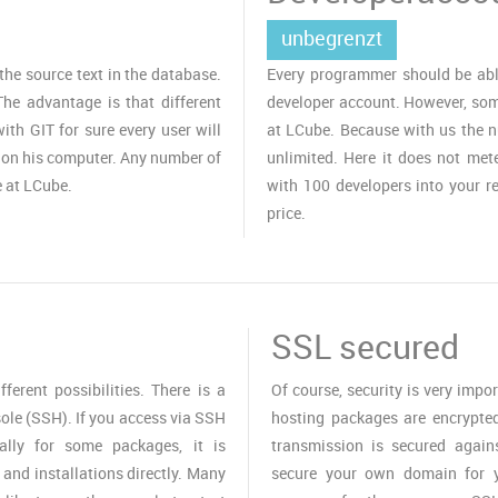
unbegrenzt
the source text in the database.
Every programmer should be able
The advantage is that different
developer account. However, some
ith GIT for sure every user will
at LCube. Because with us the n
 on his computer. Any number of
unlimited. Here it does not met
 at LCube.
with 100 developers into your re
price.
SSL secured
erent possibilities. There is a
Of course, security is very impo
ole (SSH). If you access via SSH
hosting packages are encrypted 
ally for some packages, it is
transmission is secured again
and installations directly. Many
secure your own domain for y