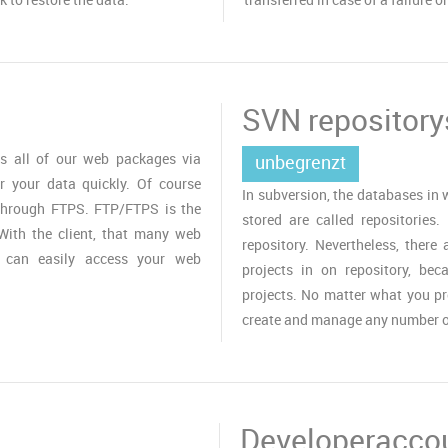
SVN repository
s all of our web packages via
unbegrenzt
r your data quickly. Of course
In subversion, the databases in
 through FTPS. FTP/FTPS is the
stored are called repositories.
With the client, that many web
repository. Nevertheless, there 
u can easily access your web
projects in on repository, be
projects. No matter what you p
create and manage any number of
Developeracco