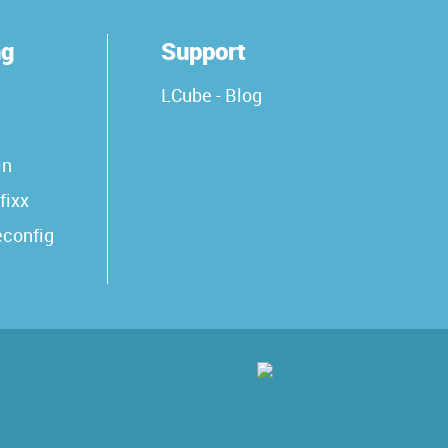
ng
Support
LCube - Blog
in
fixx
econfig