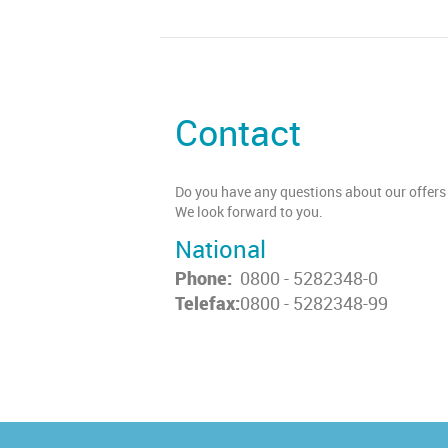
Contact
Do you have any questions about our offers 
We look forward to you.
National
Phone:
0800 - 5282348-0
Telefax:
0800 - 5282348-99