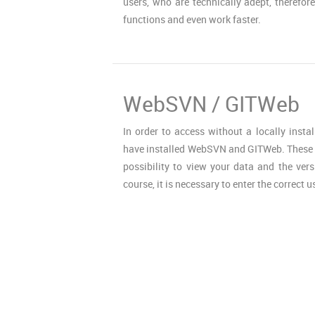
users, who are technically adept, therefore
functions and even work faster.
WebSVN / GITWeb
In order to access without a locally instal
have installed WebSVN and GITWeb. These t
possibility to view your data and the vers
course, it is necessary to enter the correct u