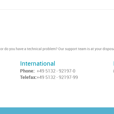
or do you have a technical problem? Our support team is at your disposa
International
Phone:
+49 5132 - 92197-0
Telefax:
+49 5132 - 92197-99