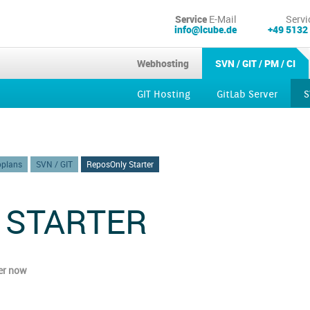
Service
E-Mail
Servi
info@lcube.de
+49 5132
Webhosting
SVN / GIT / PM / CI
GIT Hosting
GitLab Server
S
Kubernetes
oplans
SVN / GIT
ReposOnly Starter
 STARTER
er now