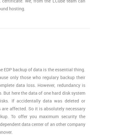
 certificate. We, from the LCube team can
ound hosting.
he EDP backup of data is the essential thing.
ause only those who regulary backup their
omplete data loss. However, redundancy is
. But here the data of one hard disk system
isks. If accidentally data was deleted or
are affected. So it is absolutely necessary
ckup. To offer you maximum security the
ndependent data center of an other company
nnover.