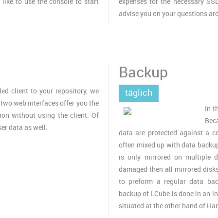
 like to use the console to start
expenses for the necessary SSL
advise you on your questions ar
Backup
led client to your repository, we
täglich
wo web interfaces offer you the
In t
ion without using the client. Of
Bec
ser data as well.
data are protected against a c
often mixed up with data backup
is only mirrored on multiple d
damaged then all mirrored disks 
to preform a regular data ba
backup of LCube is done in an i
situated at the other hand of Ha