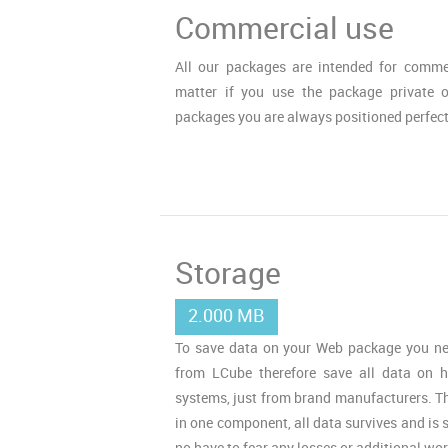
Commercial use
All our packages are intended for commer
matter if you use the package private 
packages you are always positioned perfect
Storage
2.000 MB
To save data on your Web package you ne
from LCube therefore save all data on h
systems, just from brand manufacturers. Tha
in one component, all data survives and is s
no have to fear any losses or additional wor