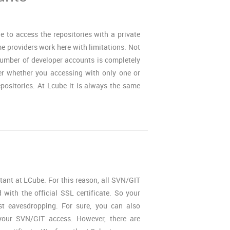
 to access the repositories with a private
 providers work here with limitations. Not
umber of developer accounts is completely
er whether you accessing with only one or
positories. At Lcube it is always the same
rtant at LCube. For this reason, all SVN/GIT
with the official SSL certificate. So your
st eavesdropping. For sure, you can also
our SVN/GIT access. However, there are