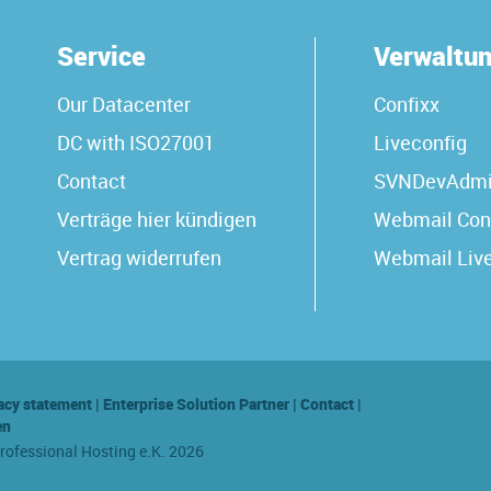
Service
Verwaltu
Our Datacenter
Confixx
DC with ISO27001
Liveconfig
Contact
SVNDevAdm
Verträge hier kündigen
Webmail Con
Vertrag widerrufen
Webmail Liv
acy statement
|
Enterprise Solution Partner
|
Contact
|
en
Professional Hosting e.K. 2026