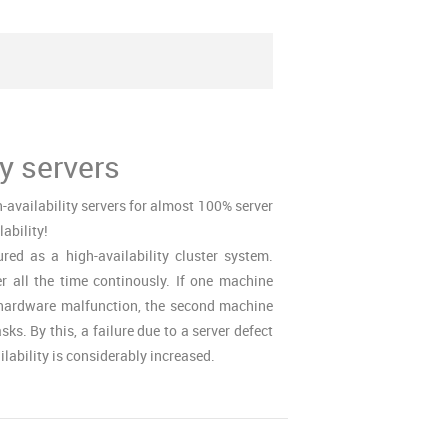
ty servers
-availability servers for almost 100% server
lability!
red as a high-availability cluster system.
all the time continously. If one machine
a hardware malfunction, the second machine
sks. By this, a failure due to a server defect
lability is considerably increased.