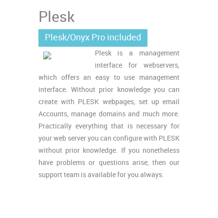
Plesk
Plesk/Onyx Pro included
Plesk is a management
interface for webservers,
which offers an easy to use management
interface. Without prior knowledge you can
create with PLESK webpages, set up email
Accounts, manage domains and much more.
Practically everything that is necessary for
your web server you can configure with PLESK
without prior knowledge. If you nonetheless
have problems or questions arise, then our
support team is available for you always.