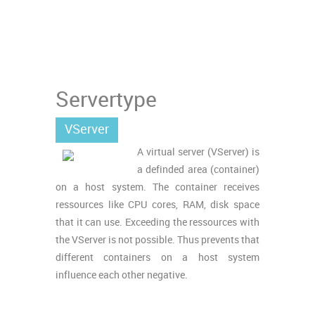
Servertype
VServer
A virtual server (VServer) is
a definded area (container)
on a host system. The container receives
ressources like CPU cores, RAM, disk space
that it can use. Exceeding the ressources with
the VServer is not possible. Thus prevents that
different containers on a host system
influence each other negative.