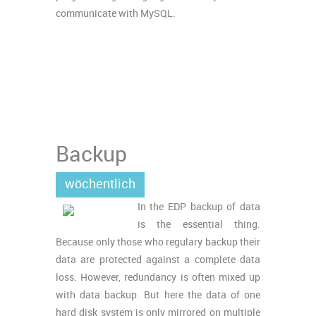
communicate with MySQL.
Backup
wöchentlich
In the EDP backup of data
is the essential thing.
Because only those who regulary backup their
data are protected against a complete data
loss. However, redundancy is often mixed up
with data backup. But here the data of one
hard disk system is only mirrored on multiple