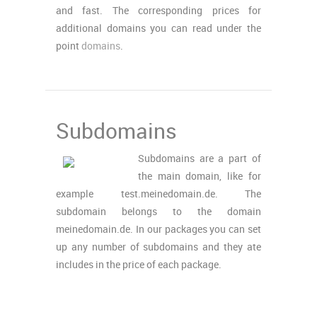
and fast. The corresponding prices for
additional domains you can read under the
point
domains
.
Subdomains
Subdomains are a part of
the main domain, like for
example test.meinedomain.de. The
subdomain belongs to the domain
meinedomain.de. In our packages you can set
up any number of subdomains and they ate
includes in the price of each package.