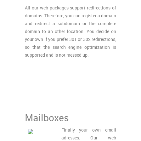
All our web packages support redirections of
domains. Therefore, you can register a domain
and redirect a subdomain or the complete
domain to an other location. You decide on
your own if you prefer 301 or 302 redirections,
so that the search engine optimization is
supported and is not messed up.
Mailboxes
Finally your own email
adresses. Our web