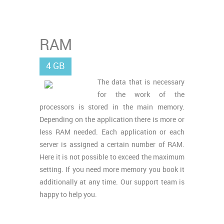
RAM
4 GB
The data that is necessary
for the work of the
processors is stored in the main memory.
Depending on the application there is more or
less RAM needed. Each application or each
server is assigned a certain number of RAM.
Here it is not possible to exceed the maximum
setting. If you need more memory you book it
additionally at any time. Our support team is
happy to help you.