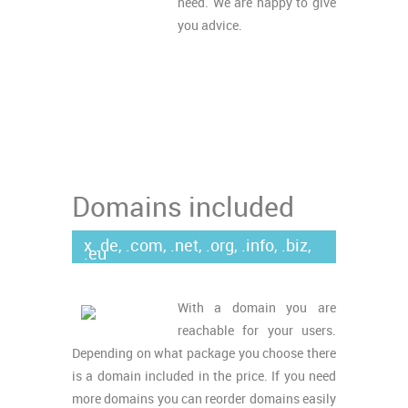
need. We are happy to give
you advice.
Domains included
x .de, .com, .net, .org, .info, .biz,
.eu
With a domain you are
reachable for your users.
Depending on what package you choose there
is a domain included in the price. If you need
more domains you can reorder domains easily