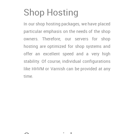
Shop Hosting
In our shop hosting packages, we have placed
particular emphasis on the needs of the shop
owners. Therefore, our servers for shop
hosting are optimized for shop systems and
offer an excellent speed and a very high
stability. Of course, individual configurations
like HHVM or Varnish can be provided at any
time.