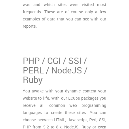
was and which sites were visited most
frequently. These are of course only a few
examples of data that you can see with our
reports.
PHP / CGI / SSI /
PERL / NodeJS /
Ruby
You awake with your dynamic content your
website to life. With our LCube packages you
receive all common web programming
languages to create these sites. You can
choose between HTML, Javascript, Perl, SSI,
PHP from 5.2 to 8.x, NodeJS, Ruby or even