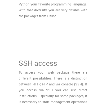
Python your favorite programming language.
With that diversity, you are very flexible with
the packages from LCube.
SSH access
To access your web package there are
different possibilities. There is a distinction
between HTTP, FTP and via console (SSH). If
you access via SSH you can use direct
instructions. Especially for some packages, it
is necessary to start management operations