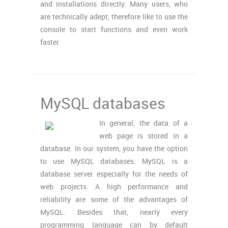
and installations directly. Many users, who
are technically adept, therefore like to use the
console to start functions and even work
faster.
MySQL databases
In general, the data of a
web page is stored in a
database. In our system, you have the option
to use MySQL databases. MySQL is a
database server especially for the needs of
web projects. A high performance and
reliability are some of the advantages of
MySQL. Besides that, nearly every
programming language can by default