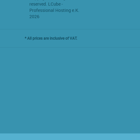
reserved. LCube -
Professional Hosting e.K.
2026
* All prices are inclusive of VAT.