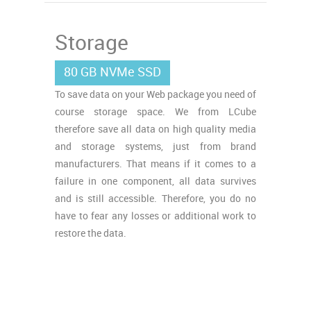
Storage
80 GB NVMe SSD
To save data on your Web package you need of
course storage space. We from LCube
therefore save all data on high quality media
and storage systems, just from brand
manufacturers. That means if it comes to a
failure in one component, all data survives
and is still accessible. Therefore, you do no
have to fear any losses or additional work to
restore the data.