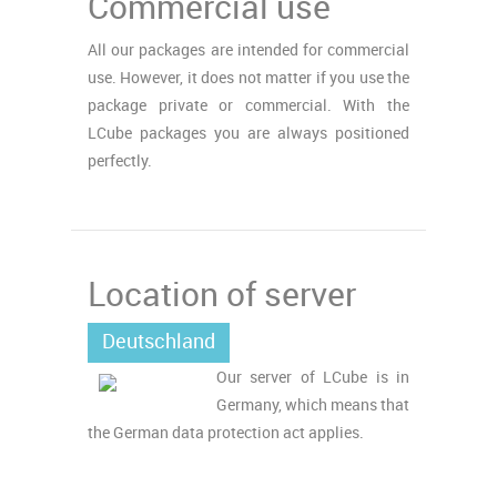
Commercial use
All our packages are intended for commercial
use. However, it does not matter if you use the
package private or commercial. With the
LCube packages you are always positioned
perfectly.
Location of server
Deutschland
Our server of LCube is in
Germany, which means that
the German data protection act applies.