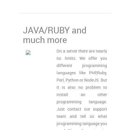
JAVA/RUBY and
much more
On a server there are nearly
no limits. We offer you
different programming
languages like PHP,Ruby,
Perl, Python or NodeJS. But
it is also no problem to
install an other
programming language.
Just contact our support
team and tell us what
programming language you