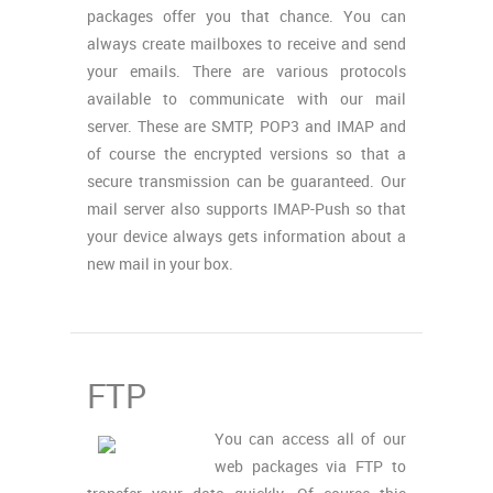
packages offer you that chance. You can
always create mailboxes to receive and send
your emails. There are various protocols
available to communicate with our mail
server. These are SMTP, POP3 and IMAP and
of course the encrypted versions so that a
secure transmission can be guaranteed. Our
mail server also supports IMAP-Push so that
your device always gets information about a
new mail in your box.
FTP
You can access all of our
web packages via FTP to