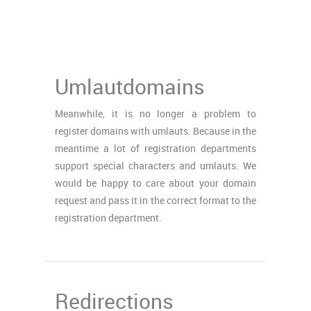
Umlautdomains
Meanwhile, it is no longer a problem to
register domains with umlauts. Because in the
meantime a lot of registration departments
support special characters and umlauts. We
would be happy to care about your domain
request and pass it in the correct format to the
registration department.
Redirections