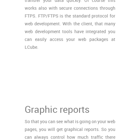
transfer your data quickly. Of course this
works also with secure connections through
FTPS. FTP/FTPS is the standard protocol for
web development. With the client, that many
web development tools have integrated you
can easily access your web packages at
LCube.
Graphic reports
So that you can see what is going on your web
pages, you will get graphical reports. So you
can always control how much traffic there