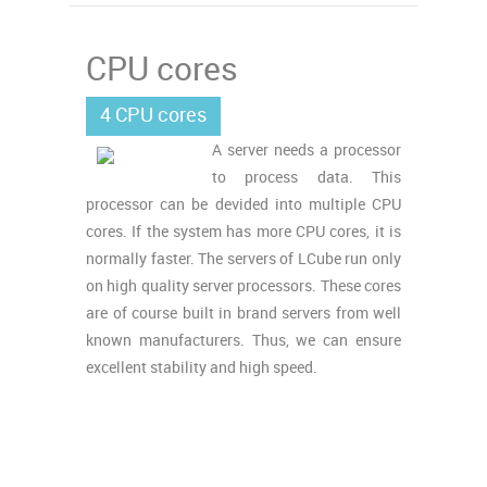
CPU cores
4 CPU cores
A server needs a processor
to process data. This
processor can be devided into multiple CPU
cores. If the system has more CPU cores, it is
normally faster. The servers of LCube run only
on high quality server processors. These cores
are of course built in brand servers from well
known manufacturers. Thus, we can ensure
excellent stability and high speed.