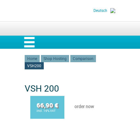
Deutsch
Home
Shop Hosting
Comparison
VSH200
VSH 200
66,90 €
order now
incl. 19% VAT