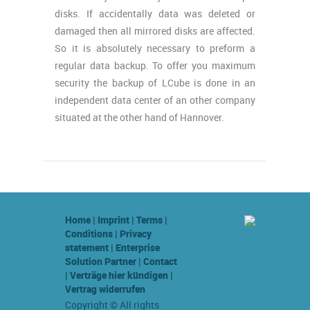
disks. If accidentally data was deleted or
damaged then all mirrored disks are affected.
So it is absolutely necessary to preform a
regular data backup. To offer you maximum
security the backup of LCube is done in an
independent data center of an other company
situated at the other hand of Hannover.
Home
|
Imprint
|
Terms
|
Conditions
|
Privacy
statement
|
Enterprise
Solution Partner
|
Contact
|
Verträge hier kündigen
|
Vertrag widerrufen
Copyright © All rights