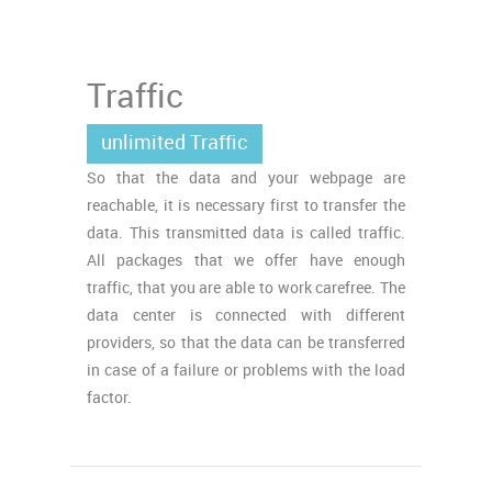
Traffic
unlimited Traffic
So that the data and your webpage are
reachable, it is necessary first to transfer the
data. This transmitted data is called traffic.
All packages that we offer have enough
traffic, that you are able to work carefree. The
data center is connected with different
providers, so that the data can be transferred
in case of a failure or problems with the load
factor.