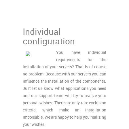
Individual
configuration
You have individual
requirements for the
installation of your servers? That is of course
no problem. Because with our servers you can
influence the installation of the components.
Just let us know what applications you need
and our support team will try to realize your
personal wishes. There are only rare exclusion
criteria, which make an installation
impossible. We are happy to help you realizing
your wishes.