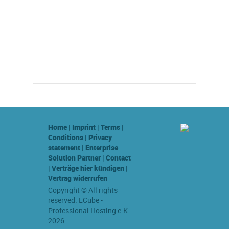
Home
|
Imprint
|
Terms
|
Conditions
|
Privacy
statement
|
Enterprise
Solution Partner
|
Contact
|
Verträge hier kündigen
|
Vertrag widerrufen
Copyright © All rights
reserved. LCube -
Professional Hosting e.K.
2026