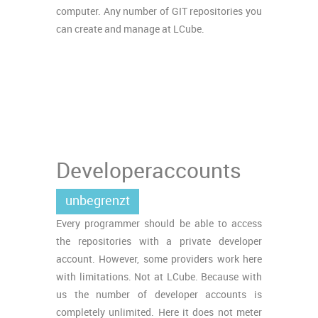
computer. Any number of GIT repositories you
can create and manage at LCube.
Developeraccounts
unbegrenzt
Every programmer should be able to access
the repositories with a private developer
account. However, some providers work here
with limitations. Not at LCube. Because with
us the number of developer accounts is
completely unlimited. Here it does not meter