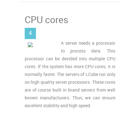
CPU cores
4
A server needs a processor
to process data. This
processor can be devided into multiple CPU
cores. If the system has more CPU cores, it is
normally faster. The servers of LCube run only
on high quality server processors. These cores
are of course built in brand servers from well
known manufacturers. Thus, we can ensure
excellent stability and high speed.