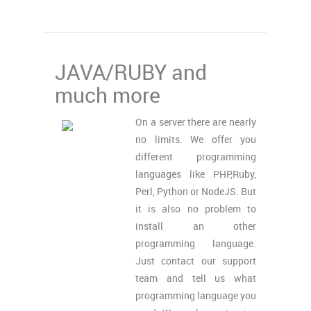
JAVA/RUBY and
much more
On a server there are nearly
no limits. We offer you
different programming
languages like PHP,Ruby,
Perl, Python or NodeJS. But
it is also no problem to
install an other
programming language.
Just contact our support
team and tell us what
programming language you