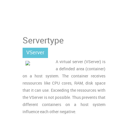
Servertype
VServer
A virtual server (VServer) is
a definded area (container)
on a host system. The container receives
ressources like CPU cores, RAM, disk space
that it can use. Exceeding the ressources with
the VServer is not possible. Thus prevents that
different containers on a host system
influence each other negative.