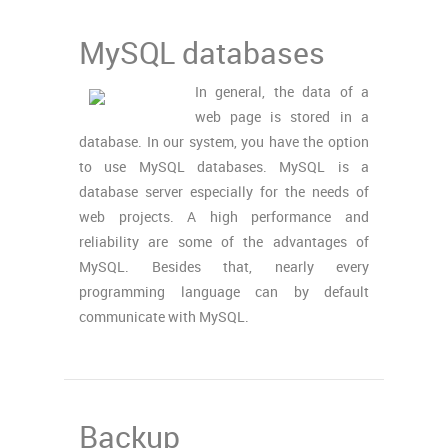
MySQL databases
In general, the data of a
web page is stored in a
database. In our system, you have the option
to use MySQL databases. MySQL is a
database server especially for the needs of
web projects. A high performance and
reliability are some of the advantages of
MySQL. Besides that, nearly every
programming language can by default
communicate with MySQL.
Backup