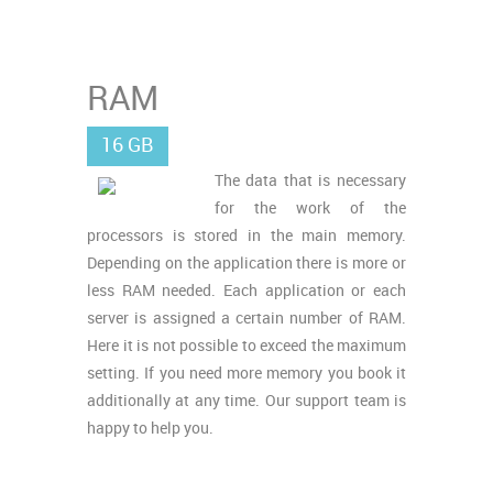
RAM
16 GB
The data that is necessary
for the work of the
processors is stored in the main memory.
Depending on the application there is more or
less RAM needed. Each application or each
server is assigned a certain number of RAM.
Here it is not possible to exceed the maximum
setting. If you need more memory you book it
additionally at any time. Our support team is
happy to help you.