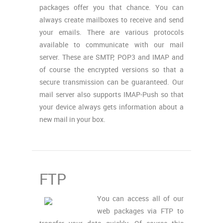
packages offer you that chance. You can
always create mailboxes to receive and send
your emails. There are various protocols
available to communicate with our mail
server. These are SMTP, POP3 and IMAP and
of course the encrypted versions so that a
secure transmission can be guaranteed. Our
mail server also supports IMAP-Push so that
your device always gets information about a
new mail in your box.
FTP
You can access all of our
web packages via FTP to