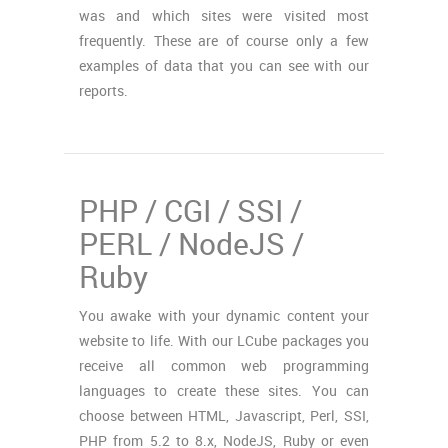
was and which sites were visited most
frequently. These are of course only a few
examples of data that you can see with our
reports.
PHP / CGI / SSI /
PERL / NodeJS /
Ruby
You awake with your dynamic content your
website to life. With our LCube packages you
receive all common web programming
languages to create these sites. You can
choose between HTML, Javascript, Perl, SSI,
PHP from 5.2 to 8.x, NodeJS, Ruby or even