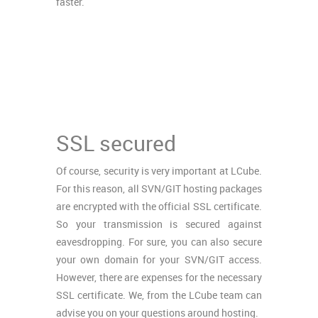
faster.
SSL secured
Of course, security is very important at LCube.
For this reason, all SVN/GIT hosting packages
are encrypted with the official SSL certificate.
So your transmission is secured against
eavesdropping. For sure, you can also secure
your own domain for your SVN/GIT access.
However, there are expenses for the necessary
SSL certificate. We, from the LCube team can
advise you on your questions around hosting.