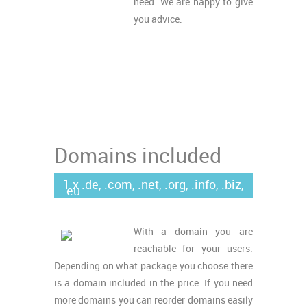
need. We are happy to give
you advice.
Domains included
1 x .de, .com, .net, .org, .info, .biz,
.eu
With a domain you are
reachable for your users.
Depending on what package you choose there
is a domain included in the price. If you need
more domains you can reorder domains easily