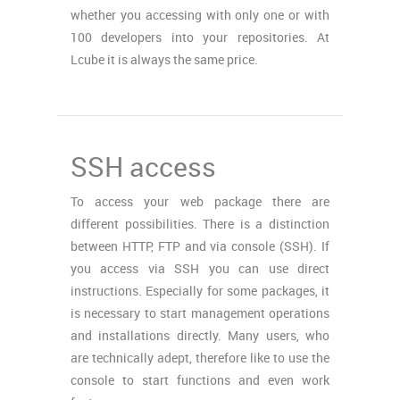
whether you accessing with only one or with
100 developers into your repositories. At
Lcube it is always the same price.
SSH access
To access your web package there are
different possibilities. There is a distinction
between HTTP, FTP and via console (SSH). If
you access via SSH you can use direct
instructions. Especially for some packages, it
is necessary to start management operations
and installations directly. Many users, who
are technically adept, therefore like to use the
console to start functions and even work