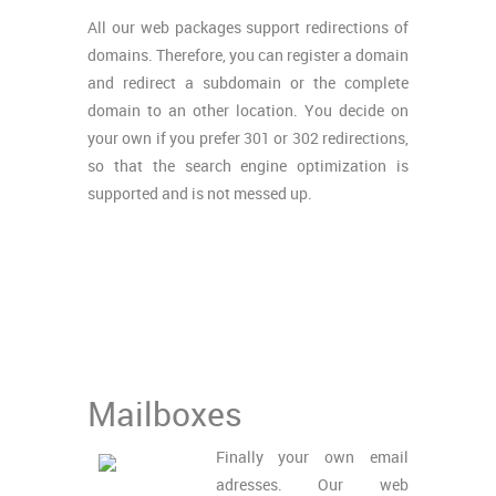
All our web packages support redirections of
domains. Therefore, you can register a domain
and redirect a subdomain or the complete
domain to an other location. You decide on
your own if you prefer 301 or 302 redirections,
so that the search engine optimization is
supported and is not messed up.
Mailboxes
Finally your own email
adresses. Our web