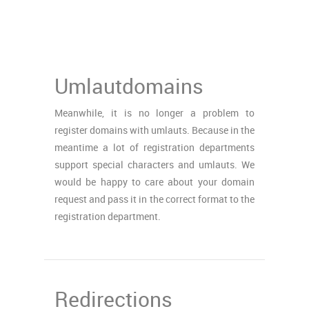
Umlautdomains
Meanwhile, it is no longer a problem to
register domains with umlauts. Because in the
meantime a lot of registration departments
support special characters and umlauts. We
would be happy to care about your domain
request and pass it in the correct format to the
registration department.
Redirections