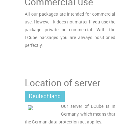
Commercial use
All our packages are intended for commercial
use. However, it does not matter if you use the
package private or commercial. With the
LCube packages you are always positioned
perfectly.
Location of server
Deutschland
Our server of LCube is in
Germany, which means that
the German data protection act applies.