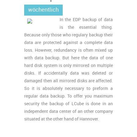
wöchentlich
In the EDP backup of data
is the essential thing.
Because only those who regulary backup their
data are protected against a complete data
loss. However, redundancy is often mixed up
with data backup. But here the data of one
hard disk system is only mirrored on multiple
disks. If accidentally data was deleted or
damaged then all mirrored disks are affected.
So it is absolutely necessary to preform a
regular data backup. To offer you maximum
security the backup of LCube is done in an
independent data center of an other company
situated at the other hand of Hannover.