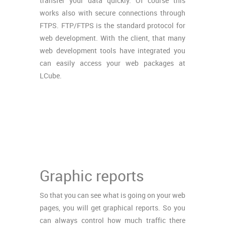
transfer your data quickly. Of course this
works also with secure connections through
FTPS. FTP/FTPS is the standard protocol for
web development. With the client, that many
web development tools have integrated you
can easily access your web packages at
LCube.
Graphic reports
So that you can see what is going on your web
pages, you will get graphical reports. So you
can always control how much traffic there