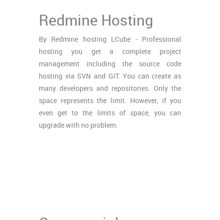
Redmine Hosting
By Redmine hosting LCube - Professional
hosting you get a complete project
management including the source code
hosting via SVN and GIT. You can create as
many developers and repositories. Only the
space represents the limit. However, if you
even get to the limits of space, you can
upgrade with no problem.