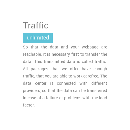
Traffic
unlimited
So that the data and your webpage are
reachable, it is necessary first to transfer the
data. This transmitted data is called traffic.
All packages that we offer have enough
traffic, that you are able to work carefree. The
data center is connected with different
providers, so that the data can be transferred
in case of a failure or problems with the load
factor.