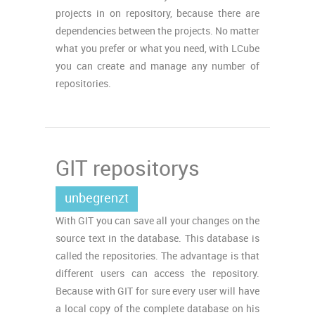
projects in on repository, because there are
dependencies between the projects. No matter
what you prefer or what you need, with LCube
you can create and manage any number of
repositories.
GIT repositorys
unbegrenzt
With GIT you can save all your changes on the
source text in the database. This database is
called the repositories. The advantage is that
different users can access the repository.
Because with GIT for sure every user will have
a local copy of the complete database on his