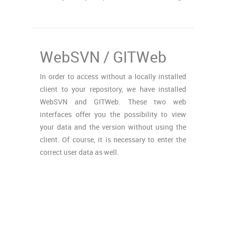
WebSVN / GITWeb
In order to access without a locally installed
client to your repository, we have installed
WebSVN and GITWeb. These two web
interfaces offer you the possibility to view
your data and the version without using the
client. Of course, it is necessary to enter the
correct user data as well.