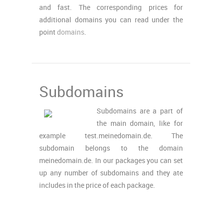
and fast. The corresponding prices for
additional domains you can read under the
point
domains
.
Subdomains
Subdomains are a part of
the main domain, like for
example test.meinedomain.de. The
subdomain belongs to the domain
meinedomain.de. In our packages you can set
up any number of subdomains and they ate
includes in the price of each package.