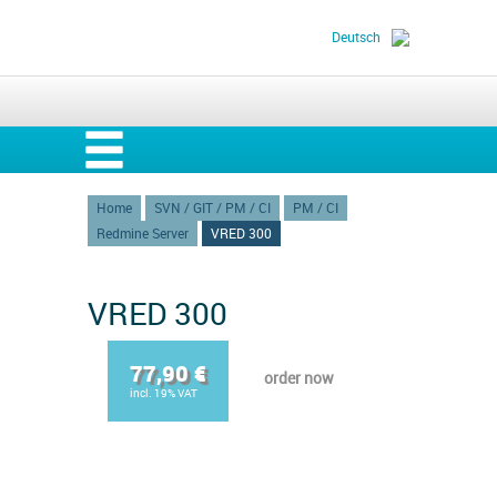
Deutsch
Home
SVN / GIT / PM / CI
PM / CI
Redmine Server
VRED 300
VRED 300
77,90 €
order now
incl. 19% VAT