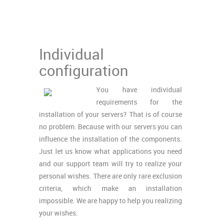
Individual
configuration
You have individual
requirements for the
installation of your servers? That is of course
no problem. Because with our servers you can
influence the installation of the components.
Just let us know what applications you need
and our support team will try to realize your
personal wishes. There are only rare exclusion
criteria, which make an installation
impossible. We are happy to help you realizing
your wishes.