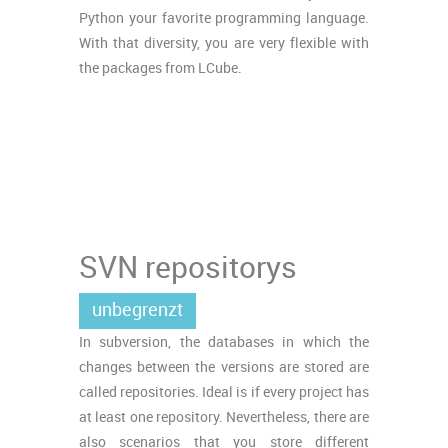
Python your favorite programming language.
With that diversity, you are very flexible with
the packages from LCube.
SVN repositorys
unbegrenzt
In subversion, the databases in which the
changes between the versions are stored are
called repositories. Ideal is if every project has
at least one repository. Nevertheless, there are
also scenarios that you store different