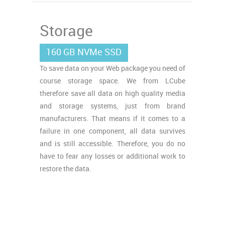
Storage
160 GB NVMe SSD
To save data on your Web package you need of
course storage space. We from LCube
therefore save all data on high quality media
and storage systems, just from brand
manufacturers. That means if it comes to a
failure in one component, all data survives
and is still accessible. Therefore, you do no
have to fear any losses or additional work to
restore the data.