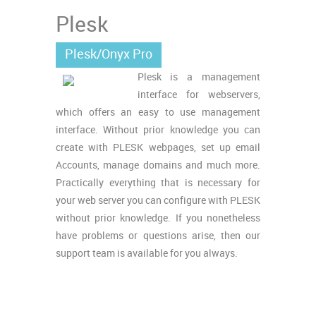
Plesk
Plesk/Onyx Pro
Plesk is a management
interface for webservers,
which offers an easy to use management
interface. Without prior knowledge you can
create with PLESK webpages, set up email
Accounts, manage domains and much more.
Practically everything that is necessary for
your web server you can configure with PLESK
without prior knowledge. If you nonetheless
have problems or questions arise, then our
support team is available for you always.