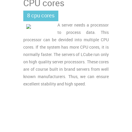
CPU cores
8 cpu cores
A server needs a processor
to process data. This
processor can be devided into multiple CPU
cores. If the system has more CPU cores, it is
normally faster. The servers of LCube run only
on high quality server processors. These cores
are of course built in brand servers from well
known manufacturers. Thus, we can ensure
excellent stability and high speed.