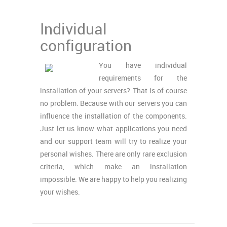
Individual
configuration
You have individual
requirements for the
installation of your servers? That is of course
no problem. Because with our servers you can
influence the installation of the components.
Just let us know what applications you need
and our support team will try to realize your
personal wishes. There are only rare exclusion
criteria, which make an installation
impossible. We are happy to help you realizing
your wishes.