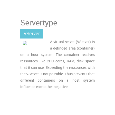
Servertype
VServer
A virtual server (VServer) is
a definded area (container)
on a host system. The container receives
ressources like CPU cores, RAM, disk space
that it can use. Exceeding the ressources with
the VServer is not possible. Thus prevents that
different containers on a host system
influence each other negative.