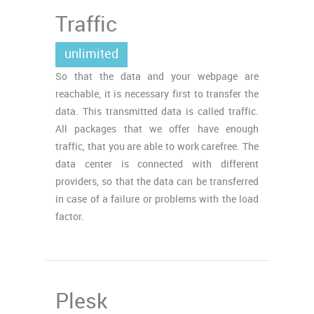
Traffic
unlimited
So that the data and your webpage are
reachable, it is necessary first to transfer the
data. This transmitted data is called traffic.
All packages that we offer have enough
traffic, that you are able to work carefree. The
data center is connected with different
providers, so that the data can be transferred
in case of a failure or problems with the load
factor.
Plesk