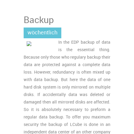
Backup
wöchentlich
In the EDP backup of data
is the essential thing.
Because only those who regulary backup their
data are protected against a complete data
loss. However, redundancy is often mixed up
with data backup. But here the data of one
hard disk system is only mirrored on multiple
disks. If accidentally data was deleted or
damaged then all mirrored disks are affected.
So it is absolutely necessary to preform a
regular data backup. To offer you maximum
security the backup of LCube is done in an
independent data center of an other company