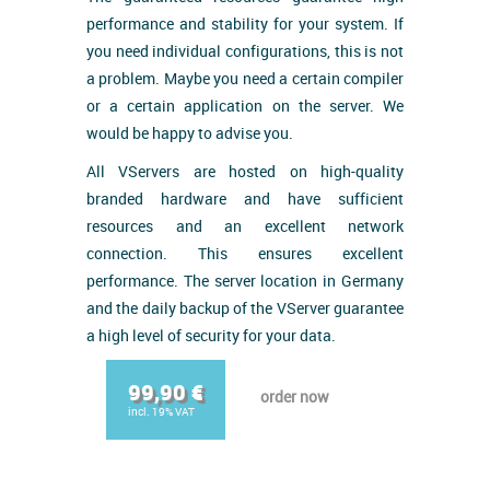
performance and stability for your system. If
you need individual configurations, this is not
a problem. Maybe you need a certain compiler
or a certain application on the server. We
would be happy to advise you.
All VServers are hosted on high-quality
branded hardware and have sufficient
resources and an excellent network
connection. This ensures excellent
performance. The server location in Germany
and the daily backup of the VServer guarantee
a high level of security for your data.
99,90 €
order now
incl. 19% VAT