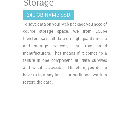
Storage
240 GB NVMe SSD
To save data on your Web package you need of
course storage space. We from LCube
therefore save all data on high quality media
and storage systems, just from brand
manufacturers. That means if it comes to a
failure in one component, all data survives
and is still accessible. Therefore, you do no
have to fear any losses or additional work to
restore the data.