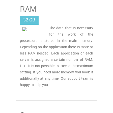
RAM
32 GB
The data that is necessary
for the work of the
processors is stored in the main memory.
Depending on the application there is more or
less RAM needed. Each application or each
server is assigned a certain number of RAM.
Here it is not possible to exceed the maximum
setting. If you need more memory you book it
additionally at any time. Our support team is
happy to help you.