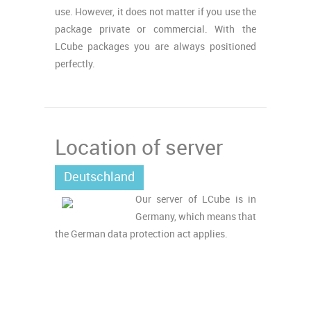
use. However, it does not matter if you use the
package private or commercial. With the
LCube packages you are always positioned
perfectly.
Location of server
Deutschland
Our server of LCube is in
Germany, which means that
the German data protection act applies.