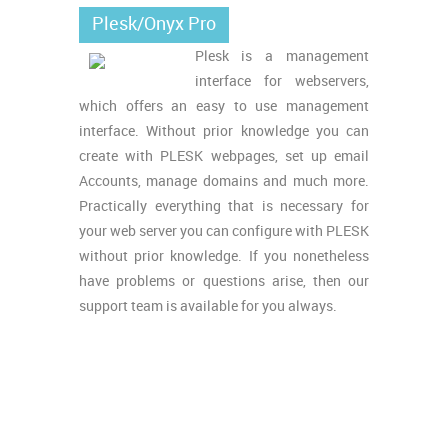
Plesk/Onyx Pro
Plesk is a management
interface for webservers,
which offers an easy to use management
interface. Without prior knowledge you can
create with PLESK webpages, set up email
Accounts, manage domains and much more.
Practically everything that is necessary for
your web server you can configure with PLESK
without prior knowledge. If you nonetheless
have problems or questions arise, then our
support team is available for you always.