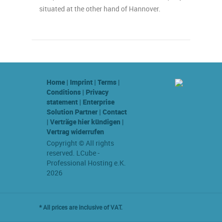
situated at the other hand of Hannover.
Home
|
Imprint
|
Terms
|
Conditions
|
Privacy
statement
|
Enterprise
Solution Partner
|
Contact
|
Verträge hier kündigen
|
Vertrag widerrufen
Copyright © All rights
reserved. LCube -
Professional Hosting e.K.
2026
* All prices are inclusive of VAT.