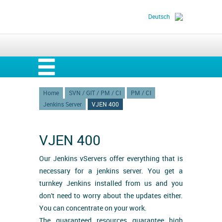
Deutsch
Home
SVN / GIT / PM / CI
PM / CI
Jenkins Server
VJEN 400
VJEN 400
Our Jenkins vServers offer everything that is
necessary for a jenkins server. You get a
turnkey Jenkins installed from us and you
don't need to worry about the updates either.
You can concentrate on your work.
The guaranteed resources guarantee high