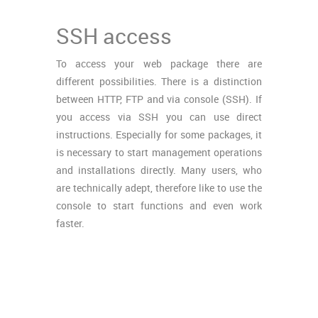
SSH access
To access your web package there are
different possibilities. There is a distinction
between HTTP, FTP and via console (SSH). If
you access via SSH you can use direct
instructions. Especially for some packages, it
is necessary to start management operations
and installations directly. Many users, who
are technically adept, therefore like to use the
console to start functions and even work
faster.