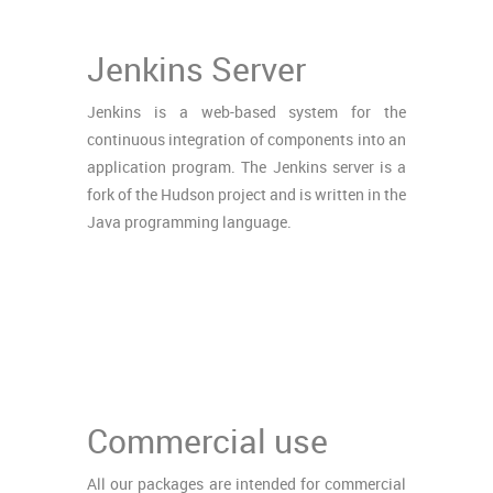
Jenkins Server
Jenkins is a web-based system for the
continuous integration of components into an
application program. The Jenkins server is a
fork of the Hudson project and is written in the
Java programming language.
Commercial use
All our packages are intended for commercial