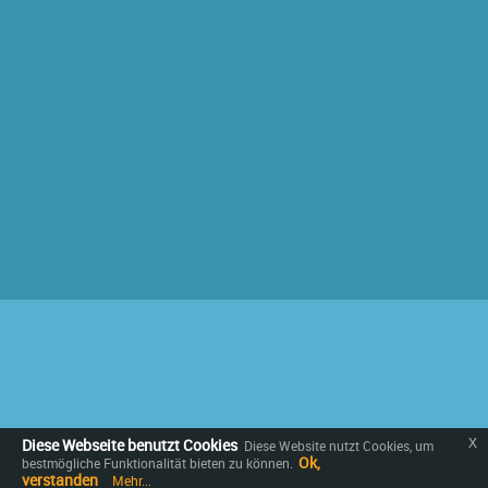
x
Diese Webseite benutzt Cookies
Diese Website nutzt Cookies, um
Ok,
bestmögliche Funktionalität bieten zu können.
verstanden
Mehr...