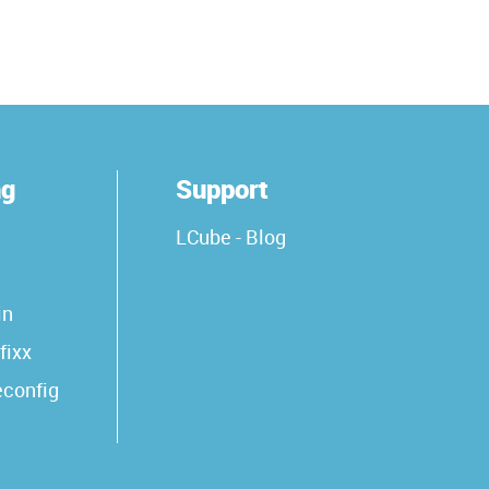
ng
Support
LCube - Blog
in
fixx
econfig