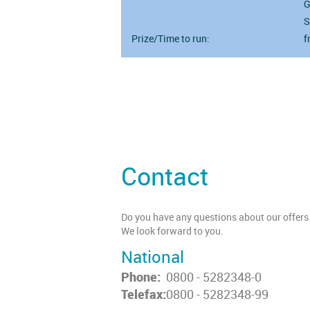
G
S
Prize/Time to run:
f
Contact
Do you have any questions about our offers 
We look forward to you.
National
Phone:
0800 - 5282348-0
Telefax:
0800 - 5282348-99