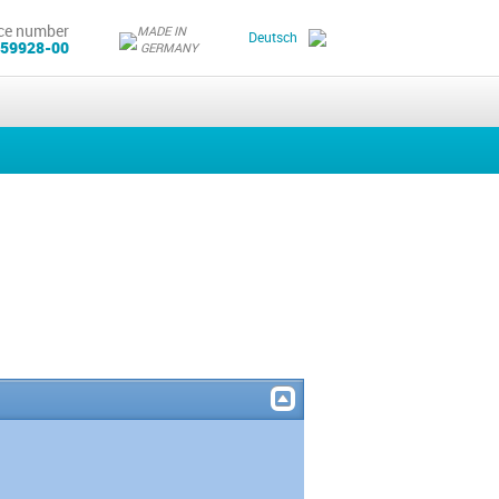
ce number
MADE IN
Deutsch
 59928-00
GERMANY