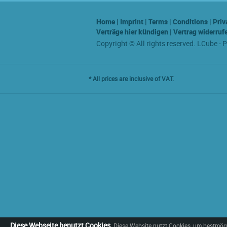
Home
|
Imprint
|
Terms
|
Conditions
|
Priv
Verträge hier kündigen
|
Vertrag widerruf
Copyright © All rights reserved. LCube - 
* All prices are inclusive of VAT.
Diese Webseite benutzt Cookies
Diese Website nutzt Cookies, um bestmögl