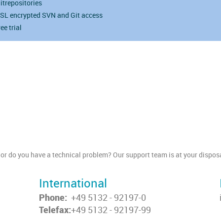
itrepositories
SL encrypted SVN and Git access
ree trial
or do you have a technical problem? Our support team is at your disposa
International
Phone:
+49 5132 - 92197-0
Telefax:
+49 5132 - 92197-99