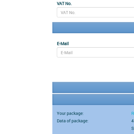
VAT No.
E-Mail
Your package:
R
Data of package:
4
S