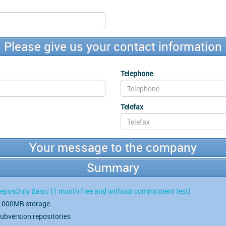
Please give us your contact information
Telephone
Telefax
Your message to the company
Summary
eposOnly Basic
(1 month free and without commitment test)
.000MB storage
ubversion repositories