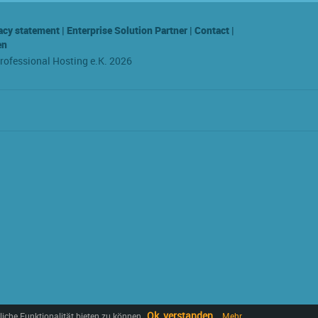
acy statement
|
Enterprise Solution Partner
|
Contact
|
en
Professional Hosting e.K. 2026
Ok, verstanden
iche Funktionalität bieten zu können.
Mehr...