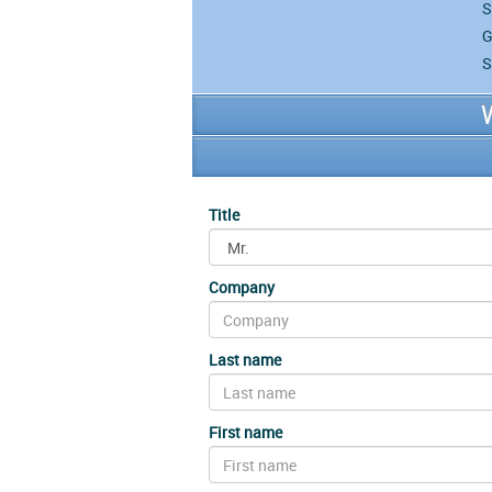
S
G
S
Title
Company
Last name
First name