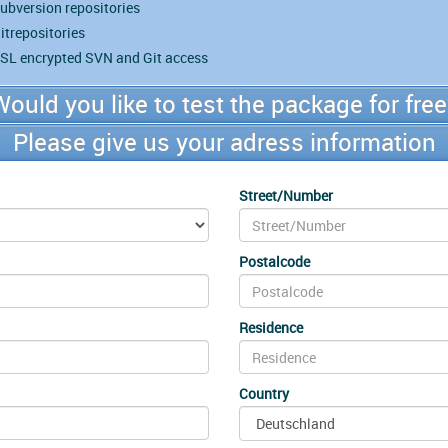
ubversion repositories
itrepositories
SL encrypted SVN and Git access
Would you like to test the package for free
Please give us your adress information
Street/Number
Postalcode
Residence
Country