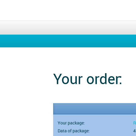
Your order:
Your package:
R
Data of package:
4