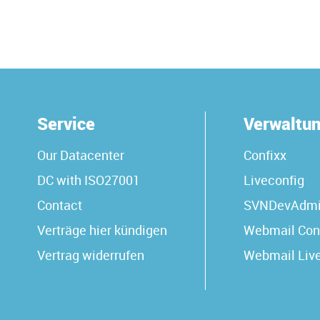
Service
Verwaltu
Our Datacenter
Confixx
DC with ISO27001
Liveconfig
Contact
SVNDevAdm
Verträge hier kündigen
Webmail Con
Vertrag widerrufen
Webmail Liv