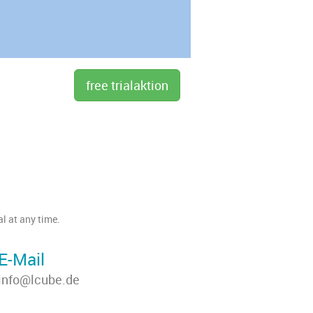
l at any time.
E-Mail
info@lcube.de