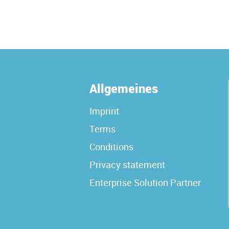
Allgemeines
Imprint
Terms
Conditions
Privacy statement
Enterprise Solution Partner