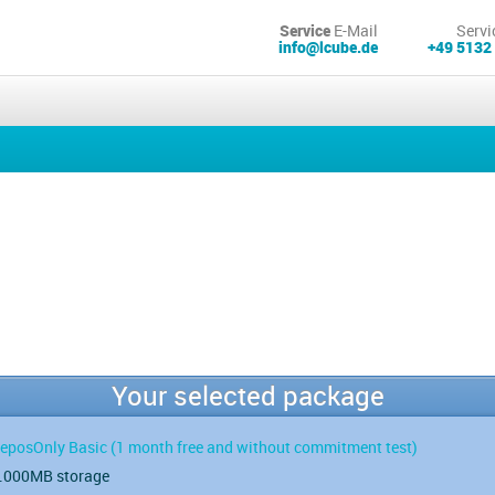
Service
E-Mail
Servi
info@lcube.de
+49 5132
Your selected package
eposOnly Basic
(1 month free and without commitment test)
.000MB storage