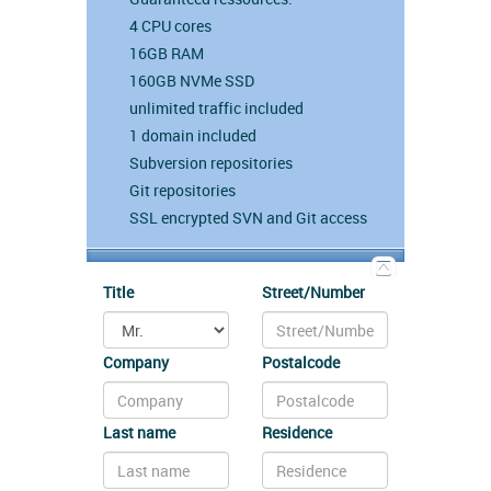
4 CPU cores
16GB RAM
160GB NVMe SSD
unlimited traffic included
1 domain included
Subversion repositories
Git repositories
SSL encrypted SVN and Git access
Title
Street/Number
Company
Postalcode
Last name
Residence