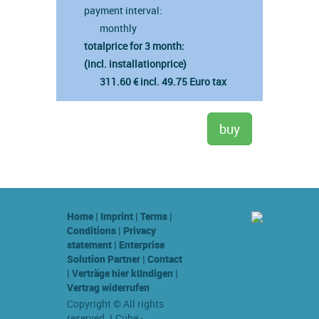
payment interval:
monthly
totalprice for 3 month:
(incl. installationprice)
311.60 € incl. 49.75 Euro tax
Home
|
Imprint
|
Terms
|
Conditions
|
Privacy
statement
|
Enterprise
Solution Partner
|
Contact
|
Verträge hier kündigen
|
Vertrag widerrufen
Copyright © All rights
reserved. LCube -