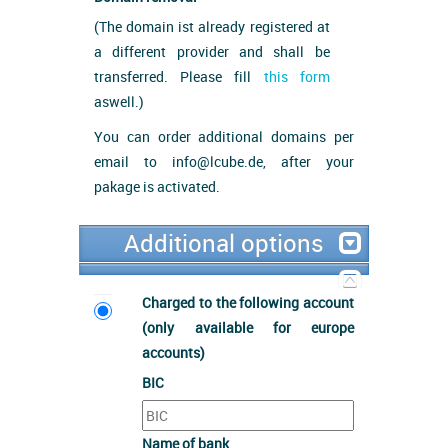
(The domain ist already registered at
a different provider and shall be
transferred. Please fill
this form
aswell.)
You can order additional domains per
email to info@lcube.de, after your
pakage is activated.
Additional options
Charged to the following account
(only available for europe
accounts)
BIC
Name of bank