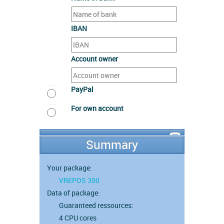
IBAN
Account owner
PayPal
For own account
Summary
Your package:
VREPOS 300
Data of package:
Guaranteed ressources:
4 CPU cores