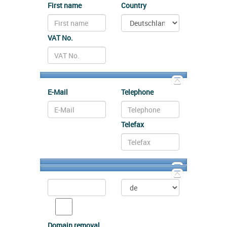
First name
Country
VAT No.
E-Mail
Telephone
Telefax
Domain removal