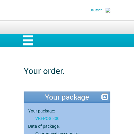
Deutsch
Your order:
Your package
Your package:
VREPOS 300
Data of package:
Guaranteed ressources: