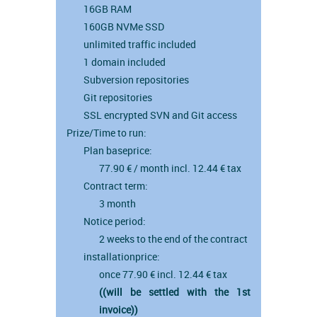
16GB RAM
160GB NVMe SSD
unlimited traffic included
1 domain included
Subversion repositories
Git repositories
SSL encrypted SVN and Git access
Prize/Time to run:
Plan baseprice:
77.90 € / month incl. 12.44 € tax
Contract term:
3 month
Notice period:
2 weeks to the end of the contract
installationprice:
once 77.90 € incl. 12.44 € tax
((will be settled with the 1st
invoice))