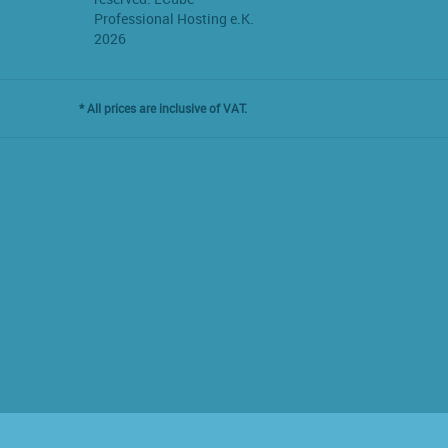
Professional Hosting e.K.
2026
* All prices are inclusive of VAT.